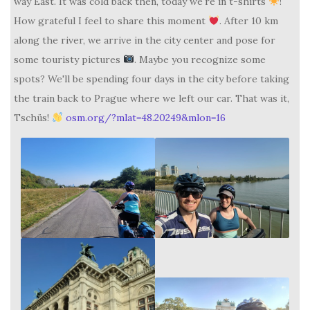
way East. It was cold back then, today we're in t-shirts
!
How grateful I feel to share this moment
. After 10 km
along the river, we arrive in the city center and pose for
some touristy pictures
. Maybe you recognize some
spots? We'll be spending four days in the city before taking
the train back to Prague where we left our car. That was it,
Tschüs!
osm.org/?mlat=48.20249&mlon=16