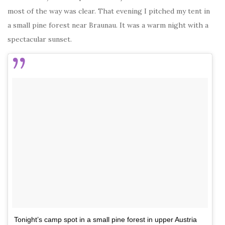
most of the way was clear. That evening I pitched my tent in
a small pine forest near Braunau. It was a warm night with a
spectacular sunset.
Tonight’s camp spot in a small pine forest in upper Austria