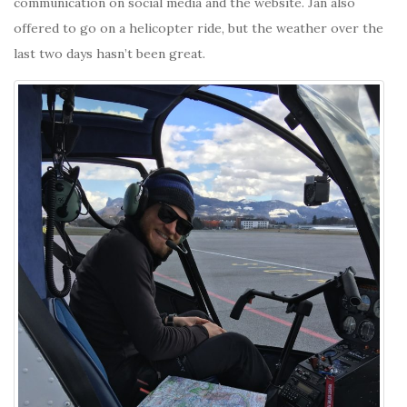
communication on social media and the website. Jan also
offered to go on a helicopter ride, but the weather over the
last two days hasn’t been great.