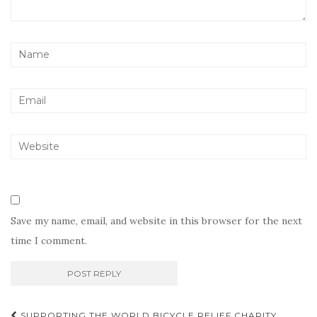
Save my name, email, and website in this browser for the next
time I comment.
Post
SUPPORTING THE WORLD BICYCLE RELIEF CHARITY