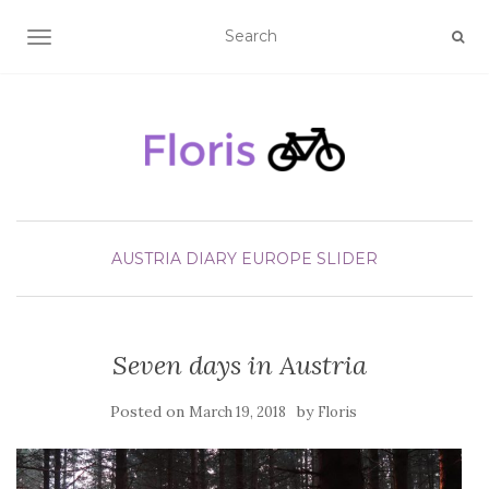
TOGGLE NAVIGATION
AUSTRIA
DIARY
EUROPE
SLIDER
Seven days in Austria
Posted on
by
March 19, 2018
Floris