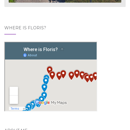
WHERE IS FLORIS?