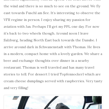
the wind and there is so much to see on the ground. We fly
east towards
Fuschl am See. It’s interesting to observe the
VFR regime in person.
I enjoy sharing my passion for
aviation with Jan. Perhaps I’ll get my PPL one day. For now
it’s back to two wheels though. Around noon I leave
Salzburg, heading North East back towards the Danube. I
arrive around dark in Schwanenstadt with Thomas. He lives
in a modern, compact home with a lovely garden. We share a
beer and exchange thoughts over dinner in a nearby
restaurant. Thomas is well traveled and has many travel
stories to tell. For dessert I tried Topfennockerl which are
cream cheese dumplings served with raspberries. Very tasty
and very filling!