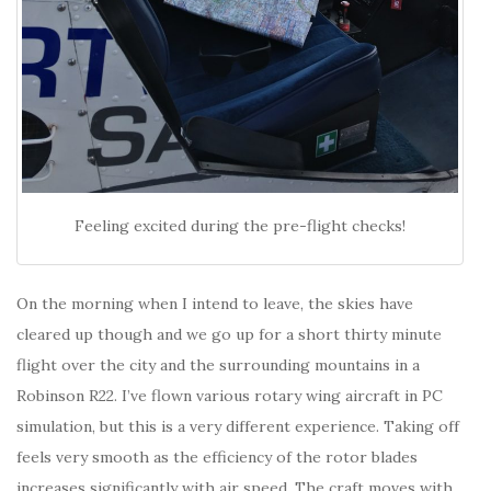
Feeling excited during the pre-flight checks!
On the morning when I intend to leave, the skies have
cleared up though and we go up for a short thirty minute
flight over the city and the surrounding mountains in a
Robinson R22. I’ve flown various rotary wing aircraft in PC
simulation, but this is a very different experience. Taking off
feels very smooth as the efficiency of the rotor blades
increases significantly with air speed. The craft moves with