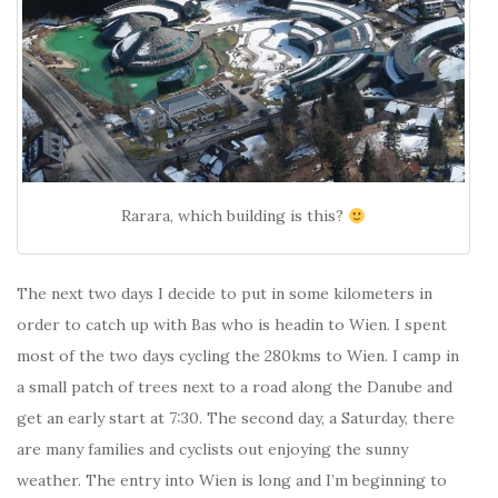
Rarara, which building is this?
The next two days I decide to put in some kilometers in
order to catch up with Bas who is headin to Wien. I spent
most of the two days cycling the 280kms to Wien. I camp in
a small patch of trees next to a road along the Danube and
get an early start at 7:30. The second day, a Saturday, there
are many families and cyclists out enjoying the sunny
weather. The entry into Wien is long and I’m beginning to