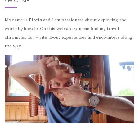
ABOUT ME
My name is
Floris
and I am passionate about exploring the
world by bicycle. On this website you can find my travel
chronicles as I write about experiences and encounters along
the way.