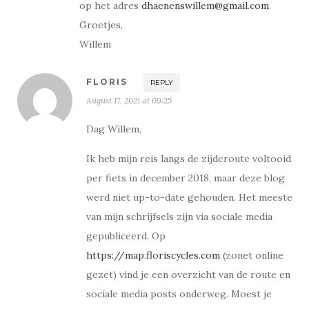
op het adres
dhaenenswillem@gmail.com
.
Groetjes,
Willem
FLORIS
REPLY
August 17, 2021 at 09:25
Dag Willem,
Ik heb mijn reis langs de zijderoute voltooid
per fiets in december 2018, maar deze blog
werd niet up-to-date gehouden. Het meeste
van mijn schrijfsels zijn via sociale media
gepubliceerd. Op
https://map.floriscycles.com
(zonet online
gezet) vind je een overzicht van de route en
sociale media posts onderweg. Moest je