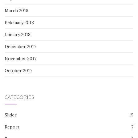
March 2018
February 2018
January 2018
December 2017
November 2017
October 2017
CATEGORIES
Slider
15
Report
7