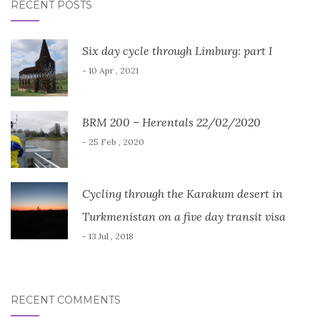
RECENT POSTS
Six day cycle through Limburg: part I
- 10 Apr , 2021
BRM 200 – Herentals 22/02/2020
- 25 Feb , 2020
Cycling through the Karakum desert in
Turkmenistan on a five day transit visa
- 13 Jul , 2018
RECENT COMMENTS