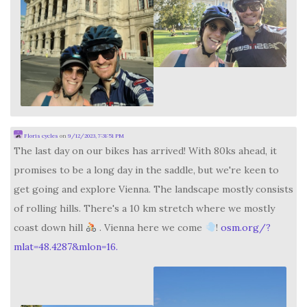
Floris cycles
on
9/12/2023, 7:31:51 PM
The last day on our bikes has arrived! With 80ks ahead, it
promises to be a long day in the saddle, but we're keen to
get going and explore Vienna. The landscape mostly consists
of rolling hills. There's a 10 km stretch where we mostly
coast down hill
. Vienna here we come
!
osm.org/?
mlat=48.4287&mlon=16.