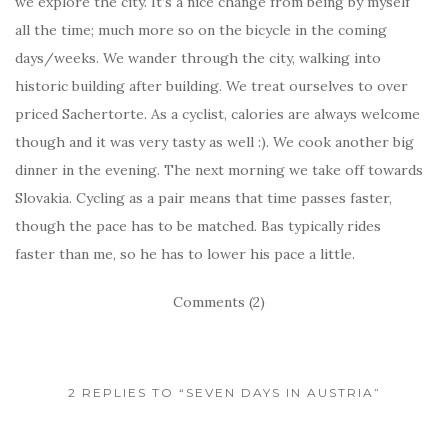
we explore the city. It’s a nice change from being by myself
all the time; much more so on the bicycle in the coming
days/weeks. We wander through the city, walking into
historic building after building. We treat ourselves to over
priced Sachertorte. As a cyclist, calories are always welcome
though and it was very tasty as well :). We cook another big
dinner in the evening. The next morning we take off towards
Slovakia. Cycling as a pair means that time passes faster,
though the pace has to be matched. Bas typically rides
faster than me, so he has to lower his pace a little.
Comments (2)
2 REPLIES TO “SEVEN DAYS IN AUSTRIA”