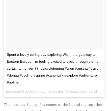
Spent a lovely spring day exploring Wien, the gateway to
Eastern Europe. I’m feeling excited to cycle through the iron
curtain tomorrow ??! #bicycletouring #wien #austria #travel
#donau #cycling #spring #canong7x #explore #adventure
#nofilter
Een bericht gedeeld door
floriscycles
(@floriscycles) op
11 Mrt 2018 om 9:06 (PDT)
The next day, Sunday, Bas comes to the hostel and together