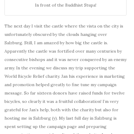
In front of the Buddhist Stupa!
The next day I visit the castle where the vista on the city is
unfortunately obscured by the clouds hanging over
Salzburg. Still, I am amazed by how big the castle is.
Apparently the castle was fortified over many centuries by
consecutive bishops and it was never conquered by an enemy
army. In the evening we discuss my trip supporting the
World Bicycle Relief charity. Jan his experience in marketing
and promotion helped greatly to fine tune my campaign
message. So far sixteen donors have raised funds for twelve
bicycles, so clearly it was a fruitful collaboration! I’m very
grateful for Jan’s help, both with the charity but also for
hosting me in Salzburg (y). My last full day in Salzburg is
spent setting up the campaign page and preparing