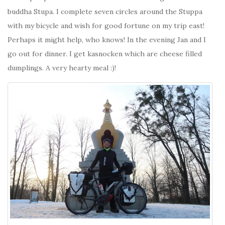
buddha Stupa. I complete seven circles around the Stuppa
with my bicycle and wish for good fortune on my trip east!
Perhaps it might help, who knows! In the evening Jan and I
go out for dinner. I get kasnocken which are cheese filled
dumplings. A very hearty meal :)!