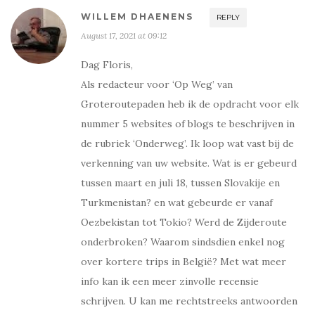
WILLEM DHAENENS
REPLY
August 17, 2021 at 09:12
Dag Floris,
Als redacteur voor ‘Op Weg’ van
Groteroutepaden heb ik de opdracht voor elk
nummer 5 websites of blogs te beschrijven in
de rubriek ‘Onderweg’. Ik loop wat vast bij de
verkenning van uw website. Wat is er gebeurd
tussen maart en juli 18, tussen Slovakije en
Turkmenistan? en wat gebeurde er vanaf
Oezbekistan tot Tokio? Werd de Zijderoute
onderbroken? Waarom sindsdien enkel nog
over kortere trips in België? Met wat meer
info kan ik een meer zinvolle recensie
schrijven. U kan me rechtstreeks antwoorden