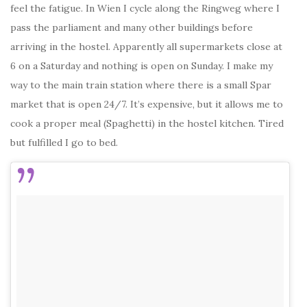
feel the fatigue. In Wien I cycle along the Ringweg where I
pass the parliament and many other buildings before
arriving in the hostel. Apparently all supermarkets close at
6 on a Saturday and nothing is open on Sunday. I make my
way to the main train station where there is a small Spar
market that is open 24/7. It’s expensive, but it allows me to
cook a proper meal (Spaghetti) in the hostel kitchen. Tired
but fulfilled I go to bed.