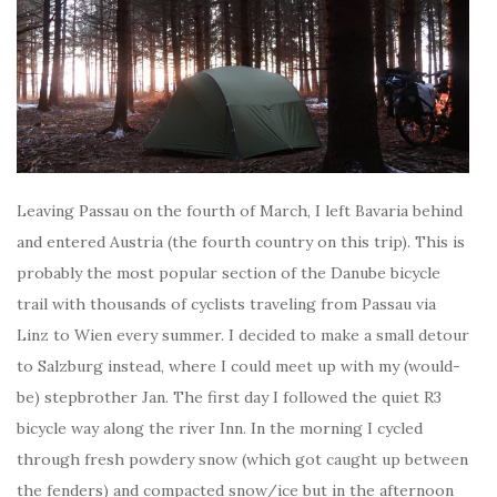
Leaving Passau on the fourth of March, I left Bavaria behind
and entered Austria (the fourth country on this trip). This is
probably the most popular section of the Danube bicycle
trail with thousands of cyclists traveling from Passau via
Linz to Wien every summer. I decided to make a small detour
to Salzburg instead, where I could meet up with my (would-
be) stepbrother Jan. The first day I followed the quiet R3
bicycle way along the river Inn. In the morning I cycled
through fresh powdery snow (which got caught up between
the fenders) and compacted snow/ice but in the afternoon