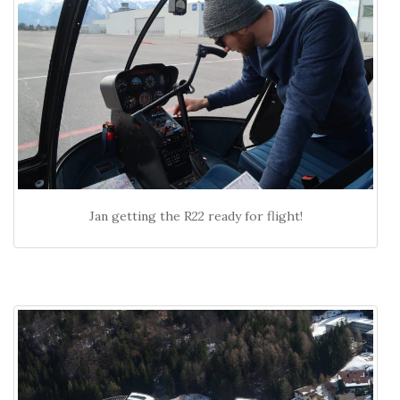
Jan getting the R22 ready for flight!