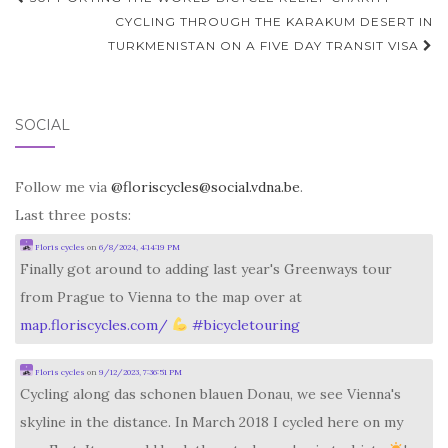
navigation
CYCLING THROUGH THE KARAKUM DESERT IN
TURKMENISTAN ON A FIVE DAY TRANSIT VISA
SOCIAL
Follow me via
@floriscycles@social.vdna.be
.
Last three posts:
Floris cycles
on
6/8/2024, 4:14:19 PM
Finally got around to adding last year's Greenways tour
from Prague to Vienna to the map over at
map.floriscycles.com/
#
bicycletouring
Floris cycles
on
9/12/2023, 7:36:51 PM
Cycling along das schonen blauen Donau, we see Vienna's
skyline in the distance. In March 2018 I cycled here on my