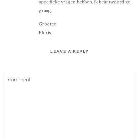
specifieke vragen hebben, ik beantwoord ze
graag.
Groeten,
Floris
LEAVE A REPLY