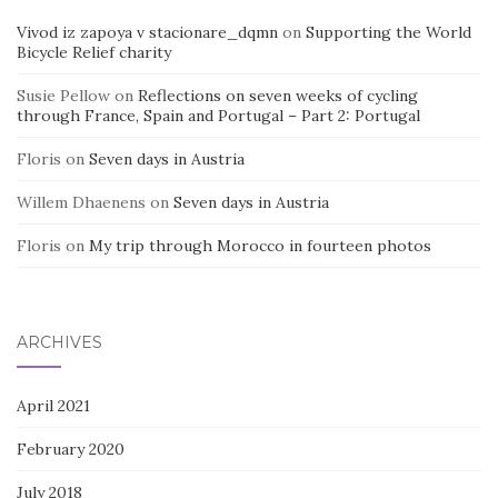
Vivod iz zapoya v stacionare_dqmn
on
Supporting the World
Bicycle Relief charity
Susie Pellow
on
Reflections on seven weeks of cycling
through France, Spain and Portugal – Part 2: Portugal
Floris
on
Seven days in Austria
Willem Dhaenens
on
Seven days in Austria
Floris
on
My trip through Morocco in fourteen photos
ARCHIVES
April 2021
February 2020
July 2018