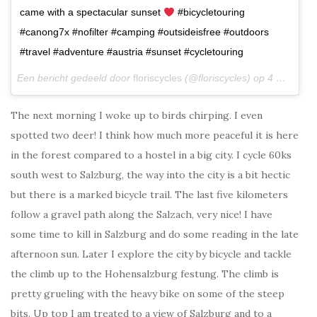
came with a spectacular sunset
#bicycletouring
#canong7x #nofilter #camping #outsideisfree #outdoors
#travel #adventure #austria #sunset #cycletouring
Een bericht gedeeld door
floriscycles
(@floriscycles) op
4 Mrt 2018 om 10:35 (PST)
The next morning I woke up to birds chirping. I even
spotted two deer! I think how much more peaceful it is here
in the forest compared to a hostel in a big city. I cycle 60ks
south west to Salzburg, the way into the city is a bit hectic
but there is a marked bicycle trail. The last five kilometers
follow a gravel path along the Salzach, very nice! I have
some time to kill in Salzburg and do some reading in the late
afternoon sun. Later I explore the city by bicycle and tackle
the climb up to the Hohensalzburg festung. The climb is
pretty grueling with the heavy bike on some of the steep
bits. Up top I am treated to a view of Salzburg and to a