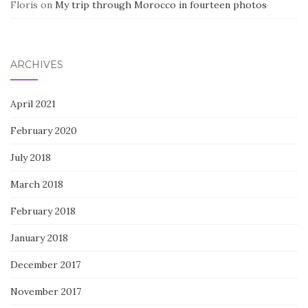
Floris
on
My trip through Morocco in fourteen photos
ARCHIVES
April 2021
February 2020
July 2018
March 2018
February 2018
January 2018
December 2017
November 2017