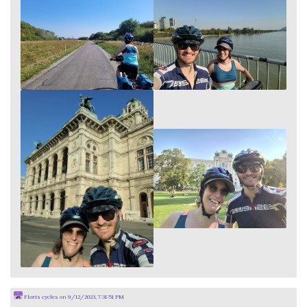
Floris cycles
on
9/12/2023, 7:31:51 PM