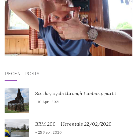
RECENT POSTS
Six day cycle through Limburg: part I
- 10 Apr , 2021
BRM 200 – Herentals 22/02/2020
- 25 Feb , 2020