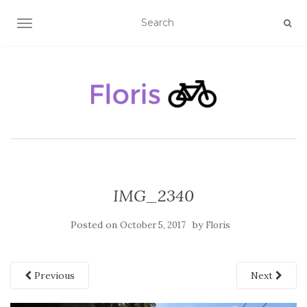
TOGGLE NAVIGATION
IMG_2340
Posted on
by
October 5, 2017
Floris
Previous
Next