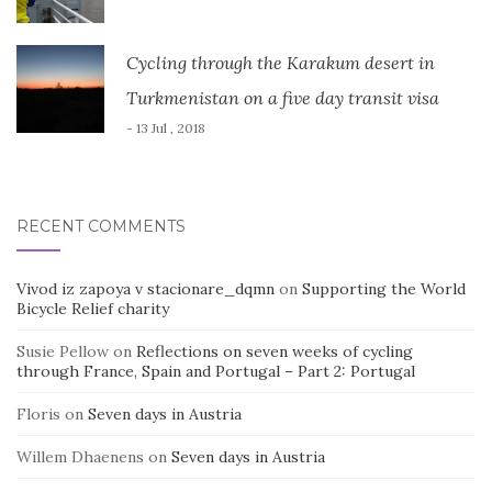
Cycling through the Karakum desert in
Turkmenistan on a five day transit visa
- 13 Jul , 2018
RECENT COMMENTS
Vivod iz zapoya v stacionare_dqmn
on
Supporting the World
Bicycle Relief charity
Susie Pellow
on
Reflections on seven weeks of cycling
through France, Spain and Portugal – Part 2: Portugal
Floris
on
Seven days in Austria
Willem Dhaenens
on
Seven days in Austria