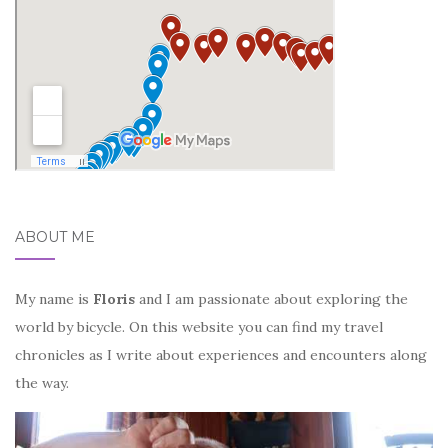
ABOUT ME
My name is
Floris
and I am passionate about exploring the
world by bicycle. On this website you can find my travel
chronicles as I write about experiences and encounters along
the way.