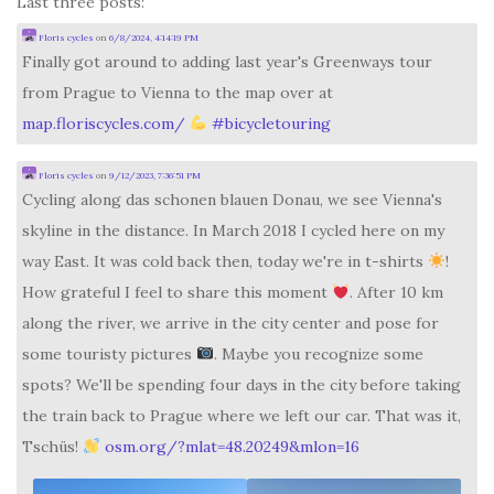
Last three posts:
Floris cycles
on
6/8/2024, 4:14:19 PM
Finally got around to adding last year's Greenways tour
from Prague to Vienna to the map over at
map.floriscycles.com/
#
bicycletouring
Floris cycles
on
9/12/2023, 7:36:51 PM
Cycling along das schonen blauen Donau, we see Vienna's
skyline in the distance. In March 2018 I cycled here on my
way East. It was cold back then, today we're in t-shirts
!
How grateful I feel to share this moment
. After 10 km
along the river, we arrive in the city center and pose for
some touristy pictures
. Maybe you recognize some
spots? We'll be spending four days in the city before taking
the train back to Prague where we left our car. That was it,
Tschüs!
osm.org/?mlat=48.20249&mlon=16