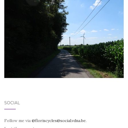
SOCIAL
Follow me via
@floriscycles@social.vdna.be
.