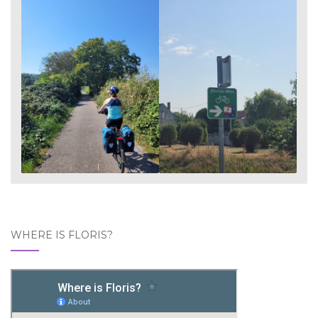
WHERE IS FLORIS?