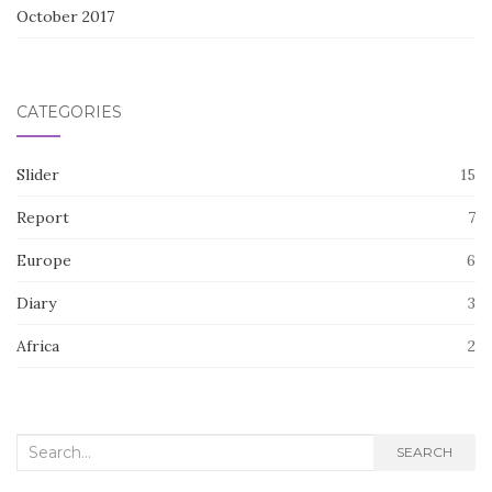
October 2017
CATEGORIES
Slider
15
Report
7
Europe
6
Diary
3
Africa
2
Search
SEARCH
for: