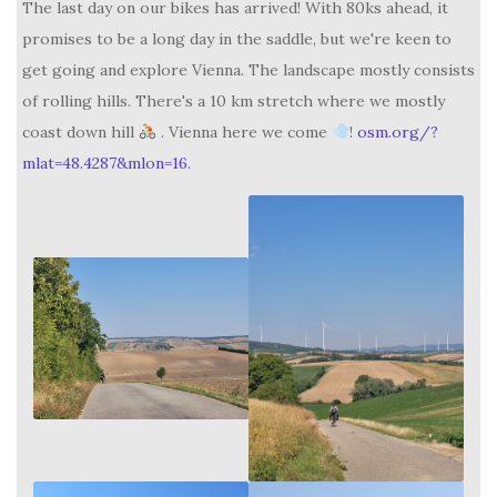
The last day on our bikes has arrived! With 80ks ahead, it
promises to be a long day in the saddle, but we're keen to
get going and explore Vienna. The landscape mostly consists
of rolling hills. There's a 10 km stretch where we mostly
coast down hill
. Vienna here we come
!
osm.org/?
mlat=48.4287&mlon=16.