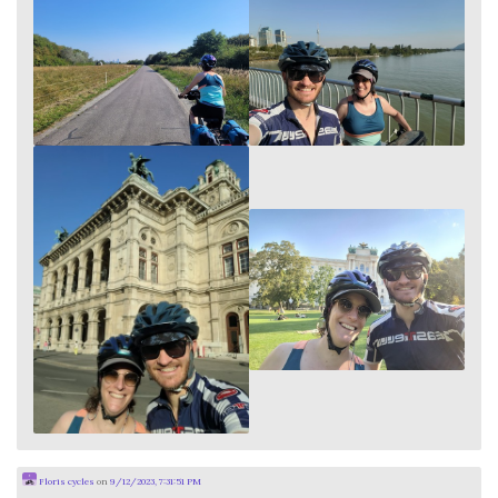
Floris cycles
on
9/12/2023, 7:31:51 PM