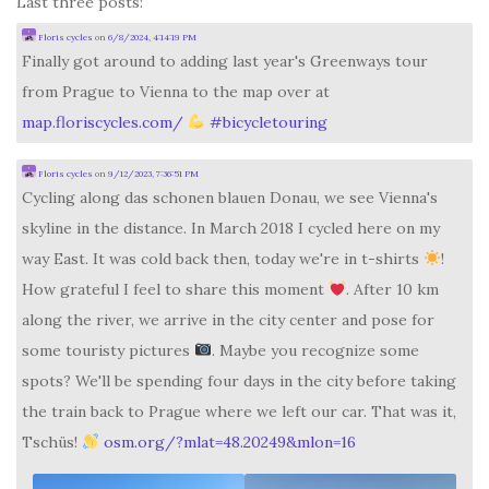
Last three posts:
Floris cycles
on
6/8/2024, 4:14:19 PM
Finally got around to adding last year's Greenways tour
from Prague to Vienna to the map over at
map.floriscycles.com/
#
bicycletouring
Floris cycles
on
9/12/2023, 7:36:51 PM
Cycling along das schonen blauen Donau, we see Vienna's
skyline in the distance. In March 2018 I cycled here on my
way East. It was cold back then, today we're in t-shirts
!
How grateful I feel to share this moment
. After 10 km
along the river, we arrive in the city center and pose for
some touristy pictures
. Maybe you recognize some
spots? We'll be spending four days in the city before taking
the train back to Prague where we left our car. That was it,
Tschüs!
osm.org/?mlat=48.20249&mlon=16