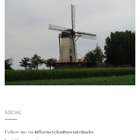
SOCIAL
Follow me via
@floriscycles@social.vdna.be
.