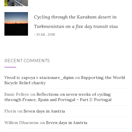
Cycling through the Karakum desert in
Turkmenistan on a five day transit visa
- 13 Jul , 2018
RECENT COMMENTS
Vivod iz zapoya v stacionare_dqmn
on
Supporting the World
Bicycle Relief charity
Susie Pellow
on
Reflections on seven weeks of cycling
through France, Spain and Portugal – Part 2: Portugal
Floris
on
Seven days in Austria
Willem Dhaenens
on
Seven days in Austria