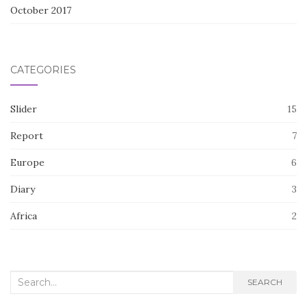
October 2017
CATEGORIES
Slider
15
Report
7
Europe
6
Diary
3
Africa
2
Search
SEARCH
for: