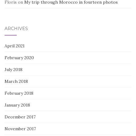
Floris
on
My trip through Morocco in fourteen photos
ARCHIVES
April 2021
February 2020
July 2018
March 2018
February 2018
January 2018
December 2017
November 2017