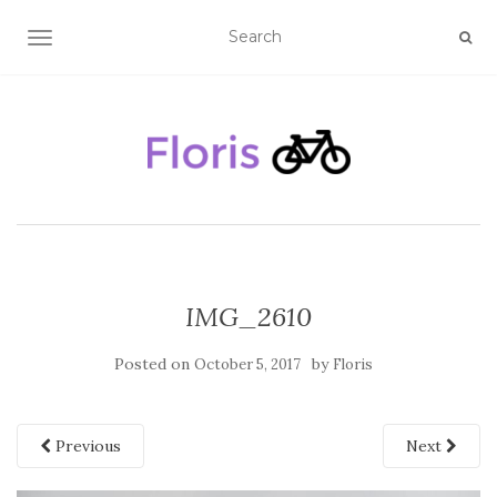
TOGGLE NAVIGATION
IMG_2610
Posted on
by
October 5, 2017
Floris
Previous
Next