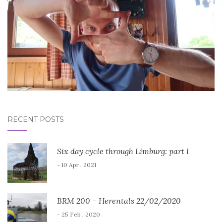
RECENT POSTS
Six day cycle through Limburg: part I
- 10 Apr , 2021
BRM 200 – Herentals 22/02/2020
- 25 Feb , 2020