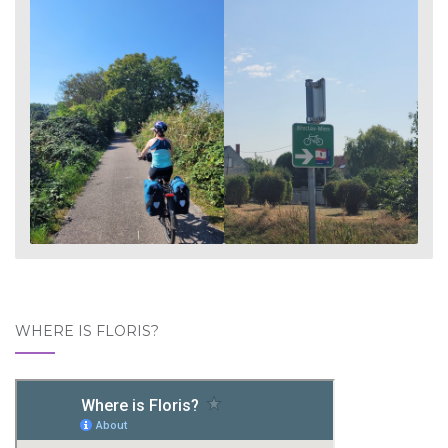
WHERE IS FLORIS?