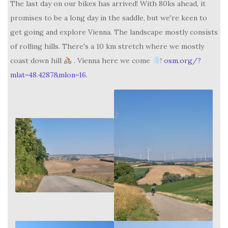
The last day on our bikes has arrived! With 80ks ahead, it
promises to be a long day in the saddle, but we're keen to
get going and explore Vienna. The landscape mostly consists
of rolling hills. There's a 10 km stretch where we mostly
coast down hill
. Vienna here we come
!
osm.org/?
mlat=48.4287&mlon=16.