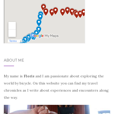
ABOUT ME
My name is
Floris
and I am passionate about exploring the
world by bicycle. On this website you can find my travel
chronicles as I write about experiences and encounters along
the way.